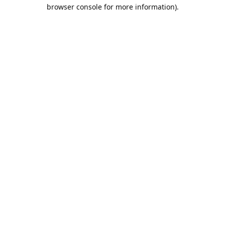
browser console for more information).