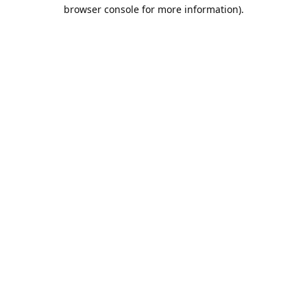
browser console for more information).