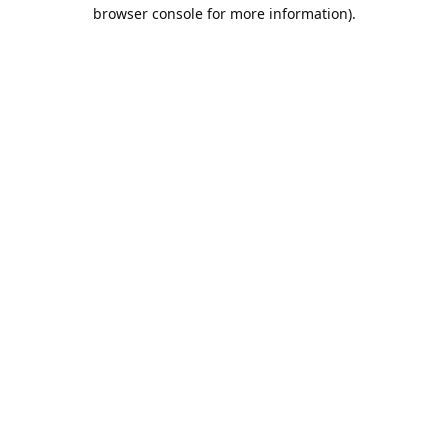
browser console for more information).