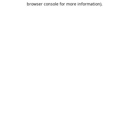
browser console for more information).