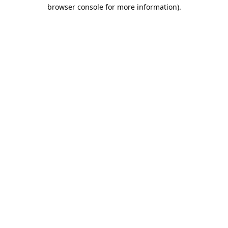
browser console for more information).