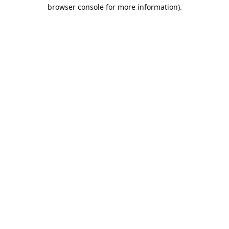
browser console for more information).