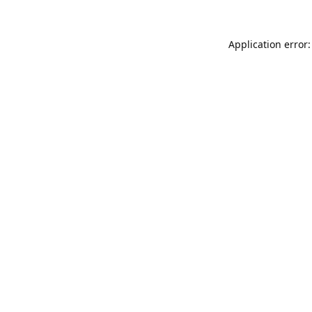
Application error: