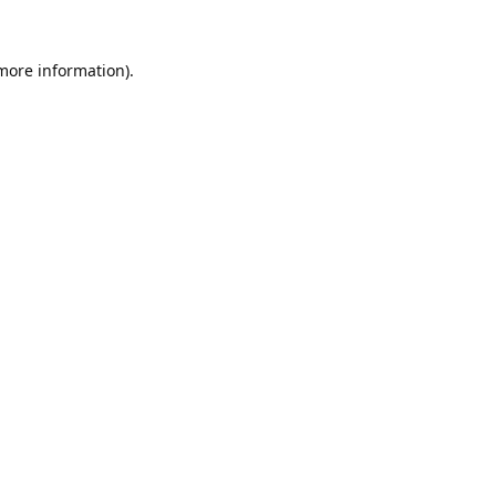
 more information).