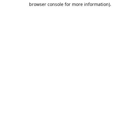
browser console for more information).