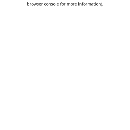
browser console for more information).