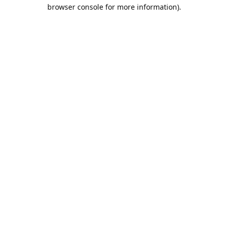
browser console for more information).