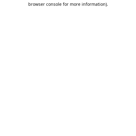
browser console for more information).