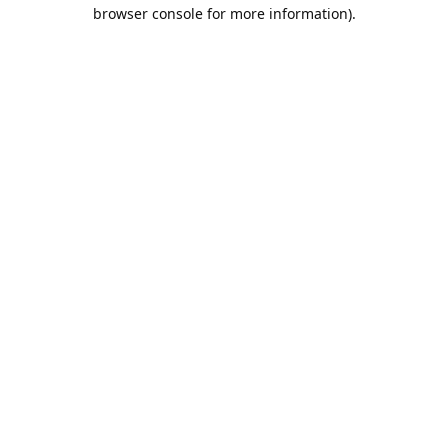
browser console for more information).