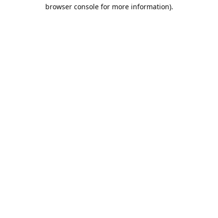
browser console for more information).