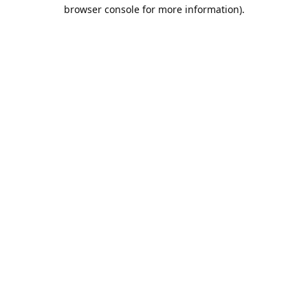
browser console for more information).