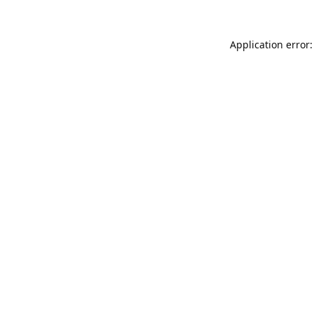
Application error: