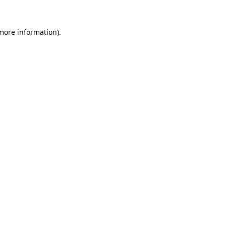
 more information).