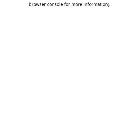
browser console for more information).