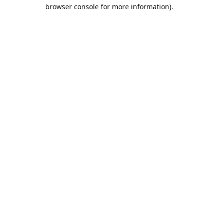
browser console for more information).