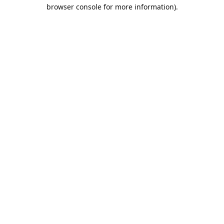
browser console for more information).