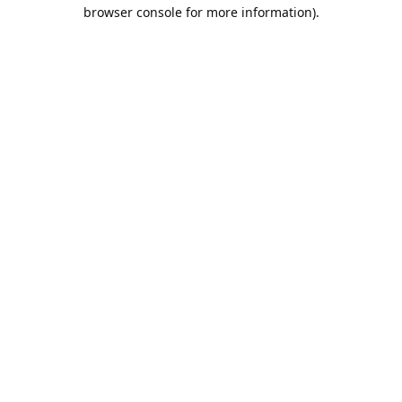
browser console for more information).