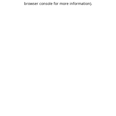
browser console for more information).