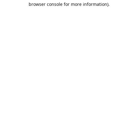
browser console for more information).