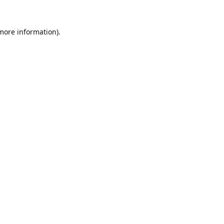
 more information).