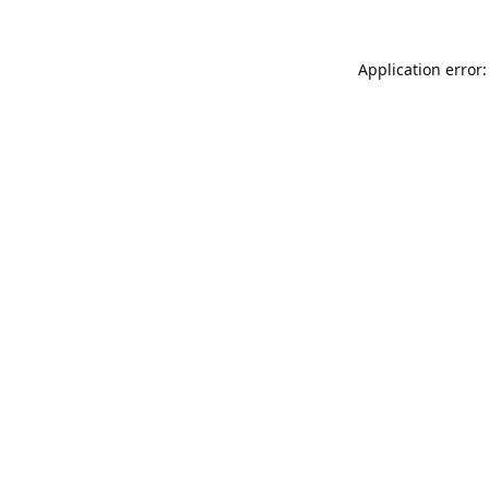
Application error: