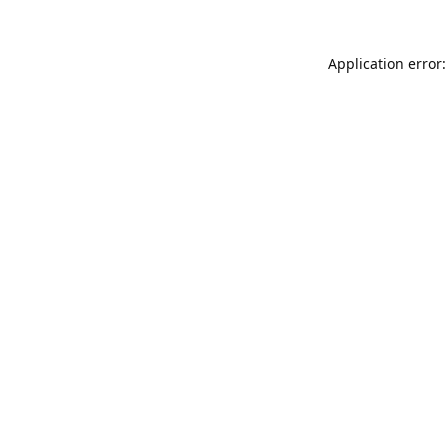
Application error: