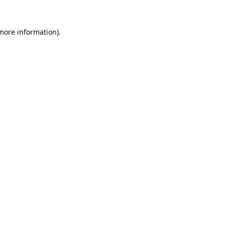
 more information).