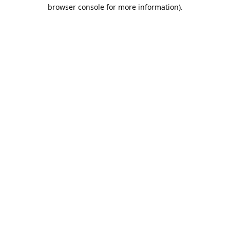
browser console for more information).