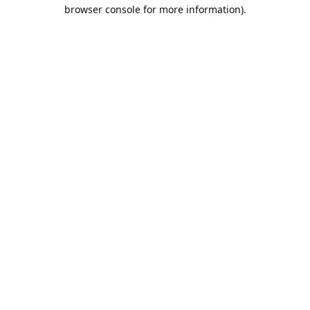
browser console for more information).