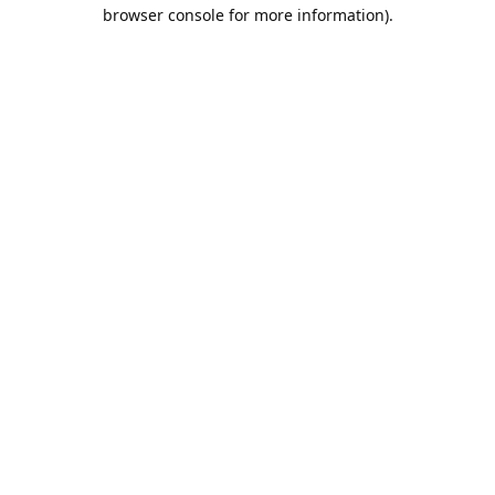
browser console for more information).