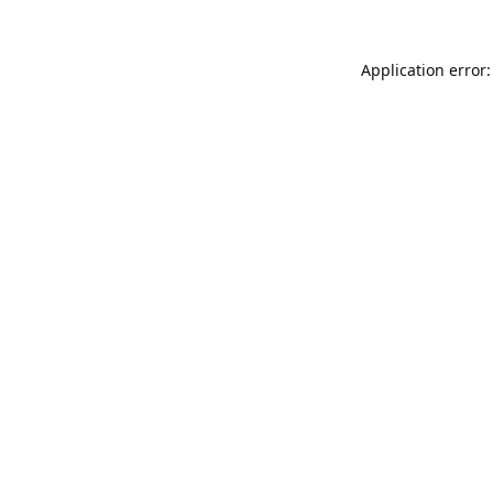
Application error: