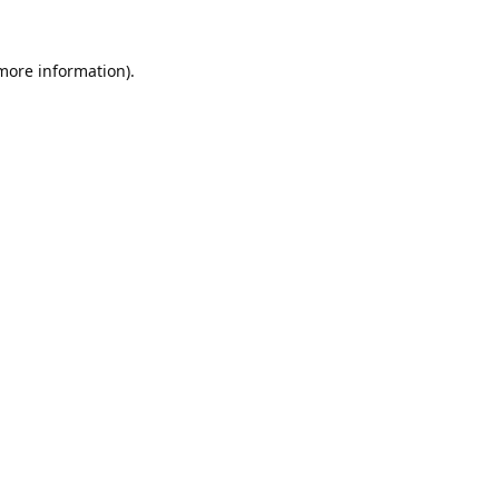
 more information).