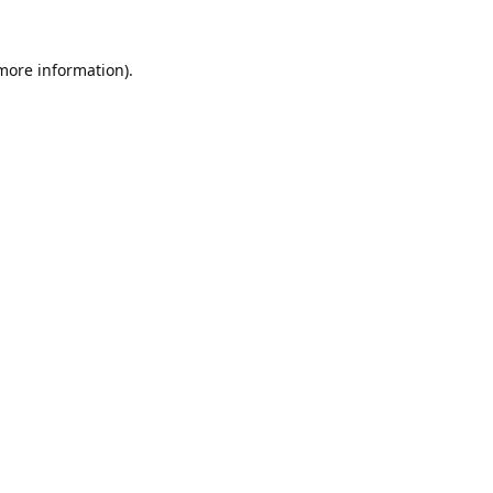
 more information).