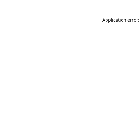
Application error: