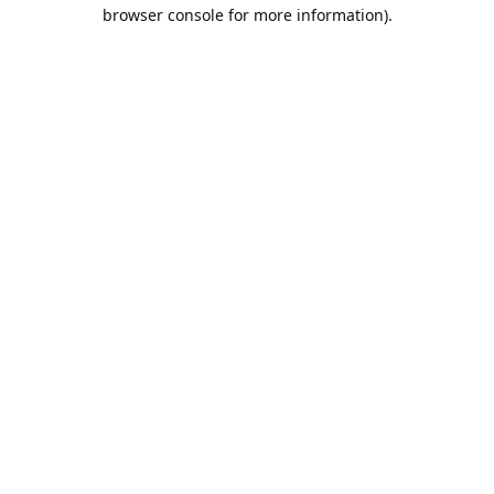
browser console for more information).