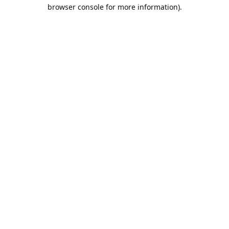
browser console for more information).