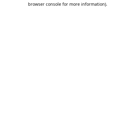
browser console for more information).