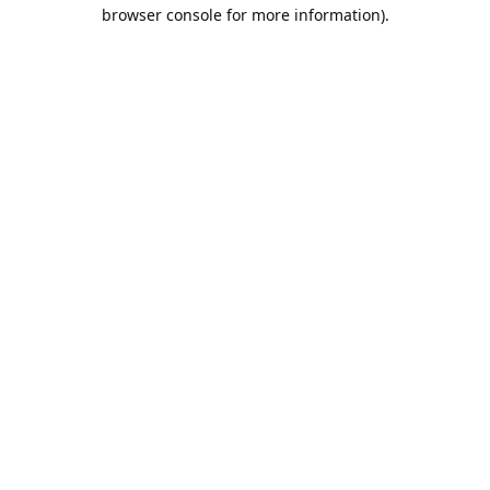
browser console for more information).