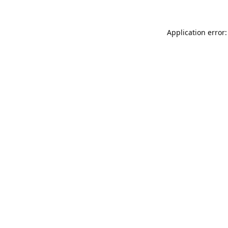
Application error: