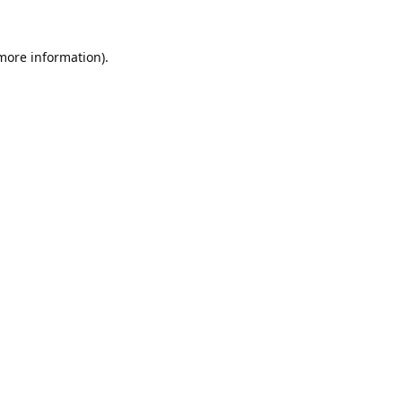
 more information).