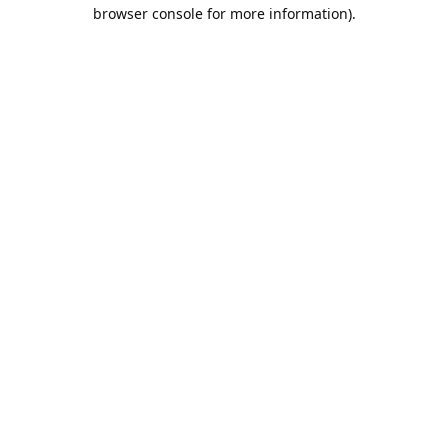
browser console for more information).