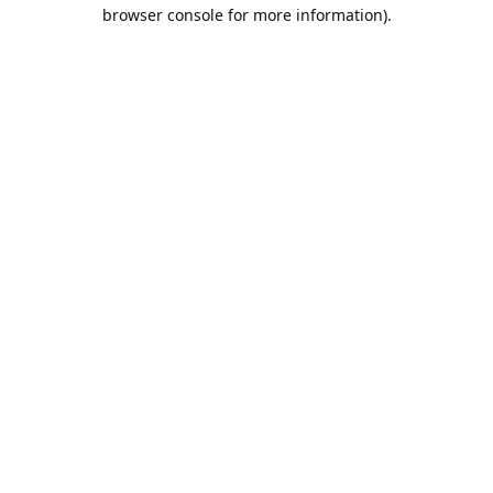
browser console for more information).