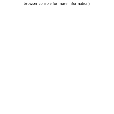
browser console for more information).