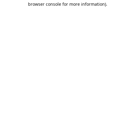
browser console for more information).