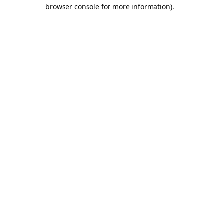
browser console for more information).