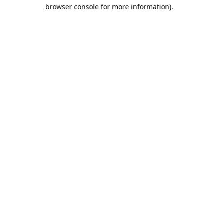
browser console for more information).