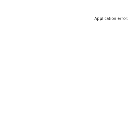
Application error: