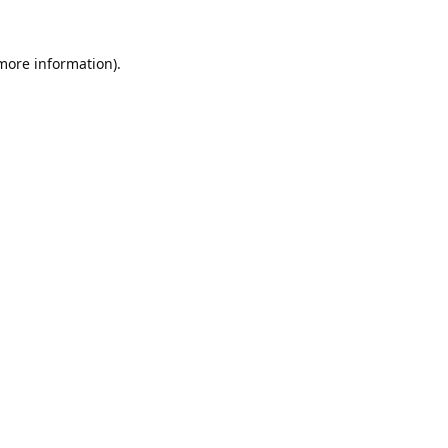
 more information).