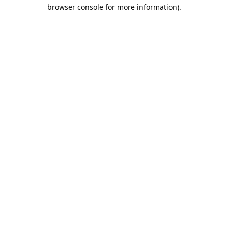
browser console for more information).