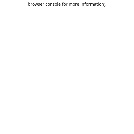
browser console for more information).