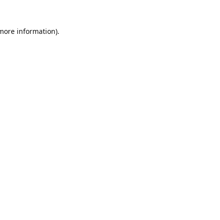
 more information).