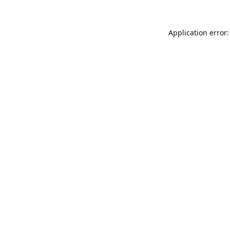
Application error: