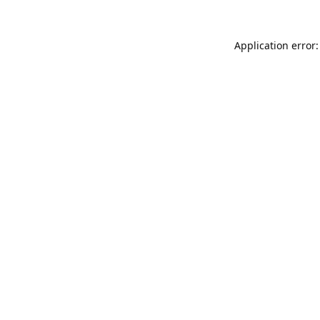
Application error: