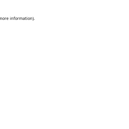
 more information).