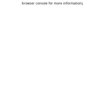
browser console for more information).