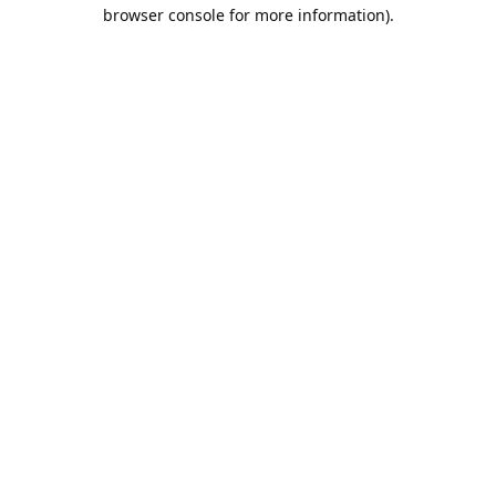
browser console for more information).