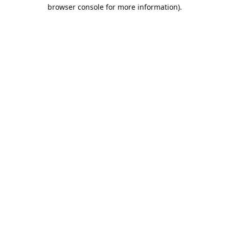
browser console for more information).