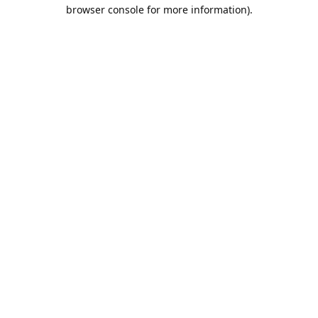
browser console for more information).