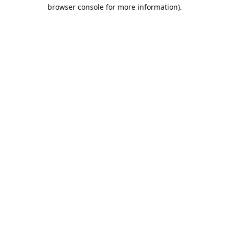
browser console for more information).