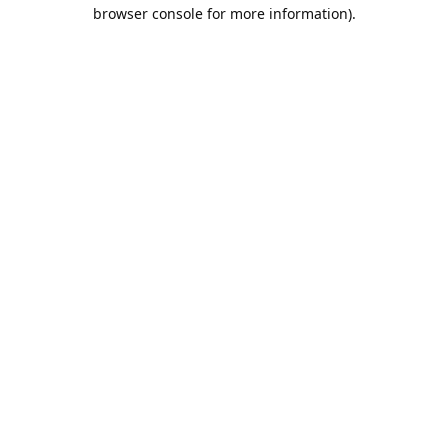
browser console for more information).